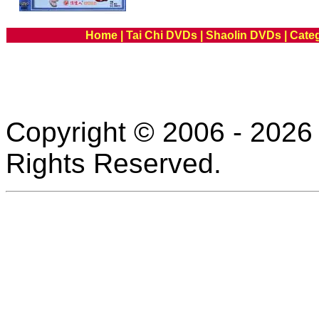
Home
|
Tai Chi DVDs
|
Shaolin DVDs
|
Cate
Copyright © 2006 - 2026 
Rights Reserved.