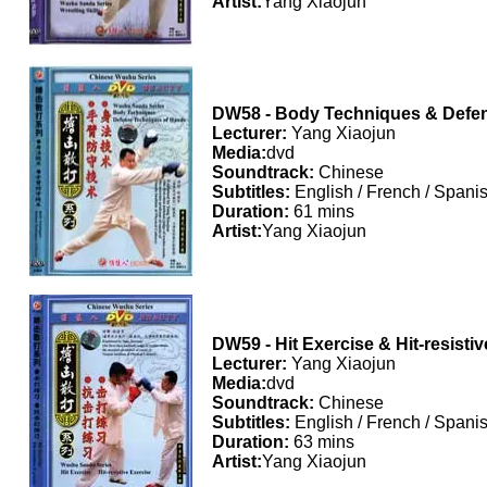
Artist:
Yang Xiaojun
DW58 - Body Techniques & Defe
Lecturer:
Yang Xiaojun
Media:
dvd
Soundtrack:
Chinese
Subtitles:
English / French / Spani
Duration:
61 mins
Artist:
Yang Xiaojun
DW59 - Hit Exercise & Hit-resisti
Lecturer:
Yang Xiaojun
Media:
dvd
Soundtrack:
Chinese
Subtitles:
English / French / Spani
Duration:
63 mins
Artist:
Yang Xiaojun