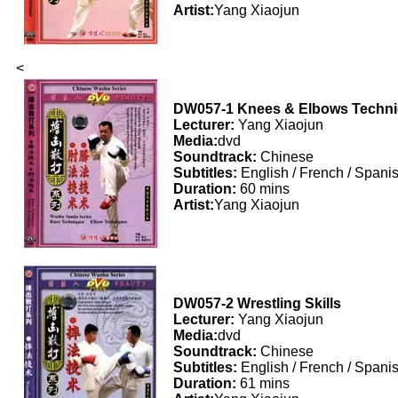
Artist:
Yang Xiaojun
<
DW057-1 Knees & Elbows Techn
Lecturer:
Yang Xiaojun
Media:
dvd
Soundtrack:
Chinese
Subtitles:
English / French / Spani
Duration:
60 mins
Artist:
Yang Xiaojun
DW057-2 Wrestling Skills
Lecturer:
Yang Xiaojun
Media:
dvd
Soundtrack:
Chinese
Subtitles:
English / French / Spani
Duration:
61 mins