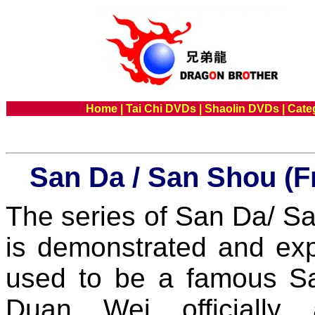
Home
|
Tai Chi DVDs
|
Shaolin DVDs
|
Cate
San Da / San Shou (F
The series of San Da/
is demonstrated and ex
used to be a famous Sa
Duan Wei officially