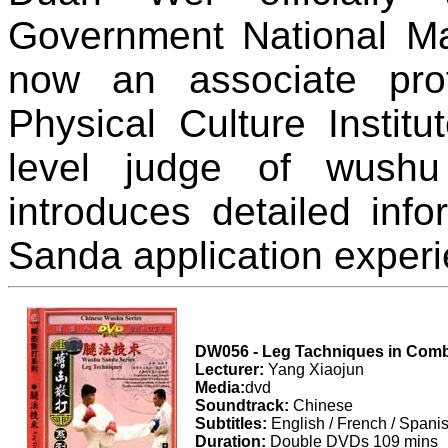
Government National Mar
now an associate pro
Physical Culture Institu
level judge of wush
introduces detailed inf
Sanda application experi
DW056 - Leg Tachniques in Com
Lecturer:
Yang Xiaojun
Media:
dvd
Soundtrack:
Chinese
Subtitles:
English / French / Spani
Duration:
Double DVDs 109 mins